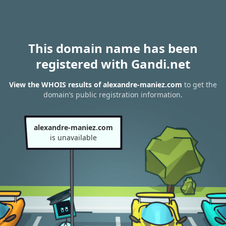
This domain name has been
registered with Gandi.net
View the WHOIS results of alexandre-maniez.com
to get the
domain’s public registration information.
alexandre-maniez.com
is unavailable