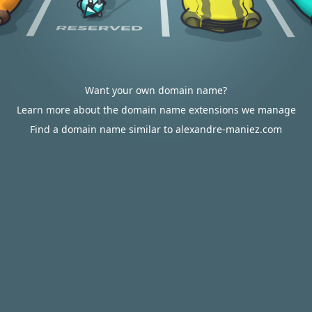
Want your own domain name?
Learn more about the domain name extensions we manage
Find a domain name similar to alexandre-maniez.com